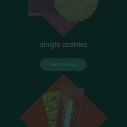
single cookies
SHOP NOW