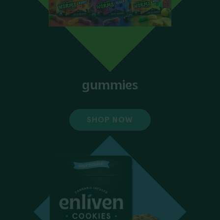
gummies
SHOP NOW