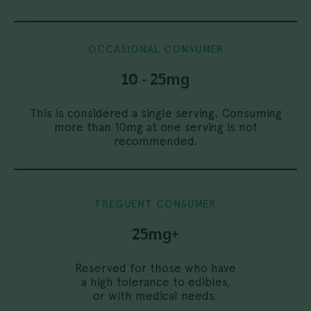
OCCASIONAL
CONSUMER
10 - 25mg
This is considered a single serving. Consuming
more than 10mg at one serving is not
recommended.
FREQUENT
CONSUMER
25mg+
Reserved for those who have
a high tolerance to edibles,
or with medical needs.