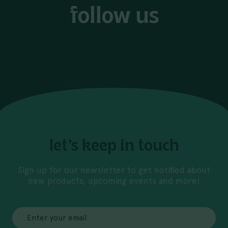
follow us
let’s keep in touch
Sign up for our newsletter to get notified about
new products, upcoming events and more!