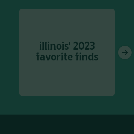
illinois' 2023
favorite finds