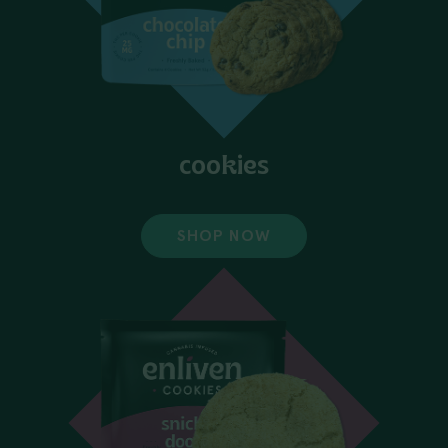
cookies
SHOP NOW