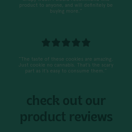
product to anyone, and will definitely be
buying more.”
“The taste of these cookies are amazing.
Just cookie no cannabis. That’s the scary
part as it’s easy to consume them.”
check out our
product reviews