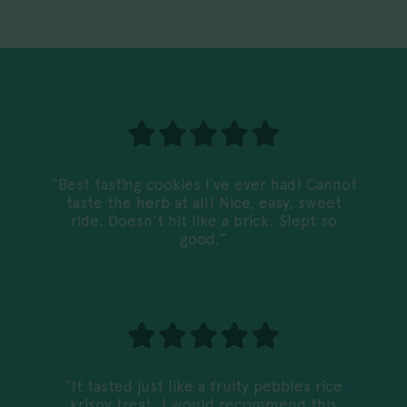
“Best tasting cookies I’ve ever had! Cannot
taste the herb at all! Nice, easy, sweet
ride. Doesn’t hit like a brick. Slept so
good.”
“It tasted just like a fruity pebbles rice
krispy treat. I would recommend this