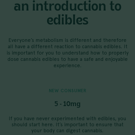
an introduction to
edibles
Everyone’s metabolism is different and therefore
all have a different reaction to cannabis edibles. It
is important for you to understand how to properly
dose cannabis edibles to have a safe and enjoyable
experience.
NEW
CONSUMER
5 - 10mg
If you have never experimented with edibles, you
should start here. It’s important to ensure that
your body can digest cannabis.