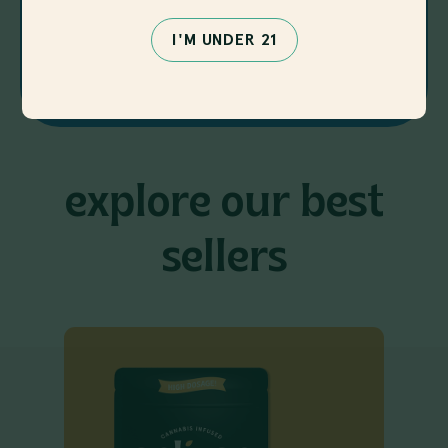
I'M UNDER 21
SHOP NOW
explore our best
sellers