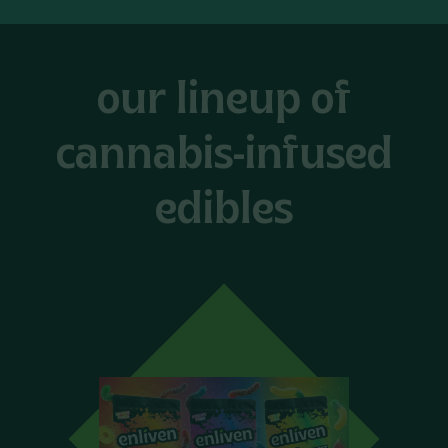
our lineup of
cannabis-infused
edibles