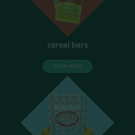
cereal bars
SHOP NOW