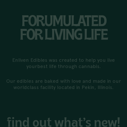
FORUMULATED
FOR LIVING LIFE
Enliven Edibles was created to help you live
your
best life through cannabis.
Our edibles are baked with love and made in our
world
class facility located in Pekin, Illinois.
find out what’s new!