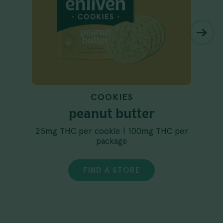
COOKIES
peanut butter
25mg THC per cookie | 100mg THC per
package
FIND A STORE