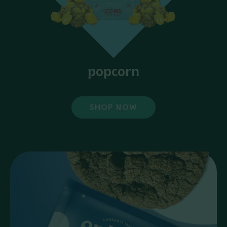
popcorn
SHOP NOW