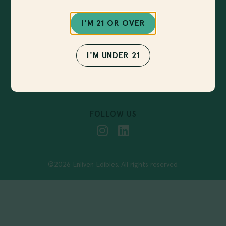
Sign up for our newsletter to get notified about
new products, upcoming events and more!
I'M 21 OR OVER
I'M UNDER 21
SUBMIT
FOLLOW US
©2026 Enliven Edibles. All rights reserved.