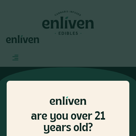
CONTACT
INFO@ENLIVENEDIBLES.COM
are you over 21
let’s keep in touch
years old?