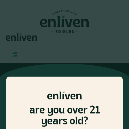
CONTACT
INFO@ENLIVENEDIBLES.COM
are you over 21
let’s keep in touch
years old?