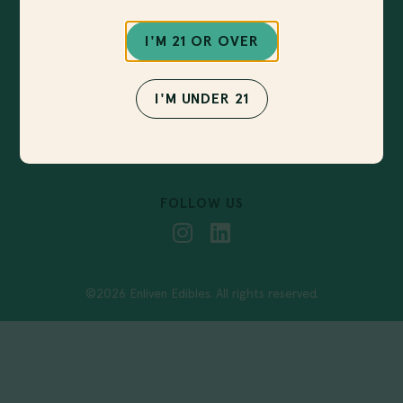
Sign up for our newsletter to get notified about
new products, upcoming events and more!
I'M 21 OR OVER
I'M UNDER 21
SUBMIT
FOLLOW US
©2026 Enliven Edibles. All rights reserved.